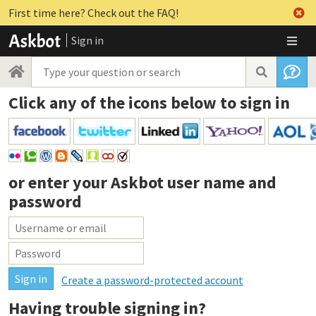
First time here? Check out the FAQ!
Sign in
Click any of the icons below to sign in
or enter your
Askbot user name and
password
Create a password-protected account
Having trouble signing in?