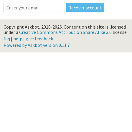
Copyright Askbot, 2010-2026.
Content on this site is licensed
under a
Creative Commons Attribution Share Alike 3.0
license.
faq
|
help
|
give feedback
Powered by Askbot version 0.11.7