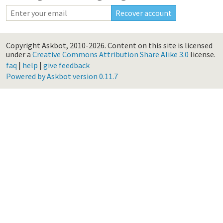
Copyright Askbot, 2010-2026.
Content on this site is licensed
under a
Creative Commons Attribution Share Alike 3.0
license.
faq
|
help
|
give feedback
Powered by Askbot version 0.11.7