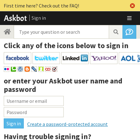
First time here? Check out the FAQ!
Sign in
Click any of the icons below to sign in
or enter your
Askbot user name and
password
Create a password-protected account
Having trouble signing in?