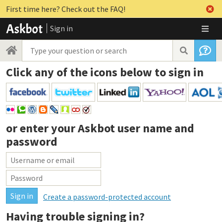
First time here? Check out the FAQ!
Sign in
Click any of the icons below to sign in
or enter your
Askbot user name and
password
Create a password-protected account
Having trouble signing in?