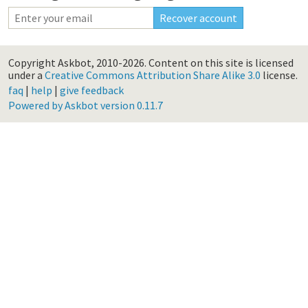
Copyright Askbot, 2010-2026.
Content on this site is licensed
under a
Creative Commons Attribution Share Alike 3.0
license.
faq
|
help
|
give feedback
Powered by Askbot version 0.11.7