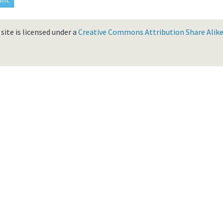
site is licensed under a
Creative Commons Attribution Share Alike