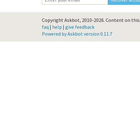
Copyright Askbot, 2010-2026.
Content on this 
faq
|
help
|
give feedback
Powered by Askbot version 0.11.7