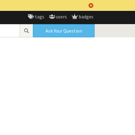
tags
users
badges
Ask Your Question