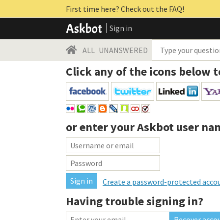
First time here? Check out the FAQ!
Sign in
ALL
UNANSWERED
Click any of the icons below t
or enter your
Askbot user na
Create a password-protected acco
Having trouble signing in?