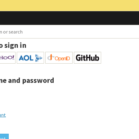
o sign in
me and password
unt