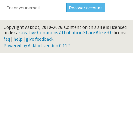
Copyright Askbot, 2010-2026.
Content on this site is licensed
under a
Creative Commons Attribution Share Alike 3.0
license.
faq
|
help
|
give feedback
Powered by Askbot version 0.11.7