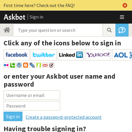
First time here? Check out the FAQ!
Sign in
Click any of the icons below to sign in
or enter your
Askbot user name and
password
Create a password-protected account
Having trouble signing in?