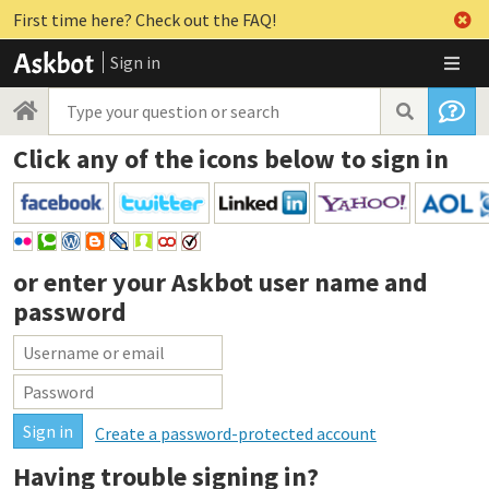
First time here? Check out the FAQ!
Sign in
Click any of the icons below to sign in
or enter your
Askbot user name and
password
Create a password-protected account
Having trouble signing in?