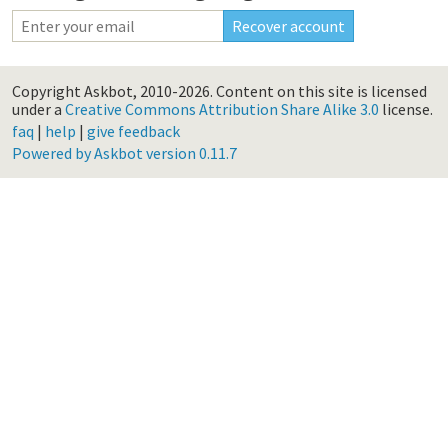
Copyright Askbot, 2010-2026.
Content on this site is licensed
under a
Creative Commons Attribution Share Alike 3.0
license.
faq
|
help
|
give feedback
Powered by Askbot version 0.11.7