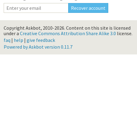
Copyright Askbot, 2010-2026.
Content on this site is licensed
under a
Creative Commons Attribution Share Alike 3.0
license.
faq
|
help
|
give feedback
Powered by Askbot version 0.11.7