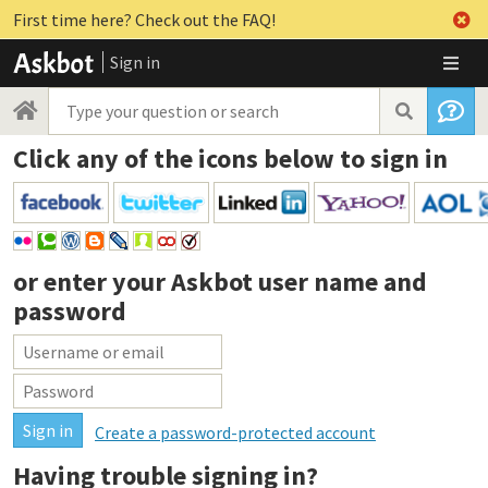
First time here? Check out the FAQ!
Sign in
Click any of the icons below to sign in
or enter your
Askbot user name and
password
Create a password-protected account
Having trouble signing in?