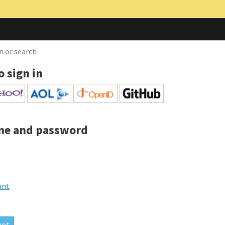
o sign in
me and password
unt