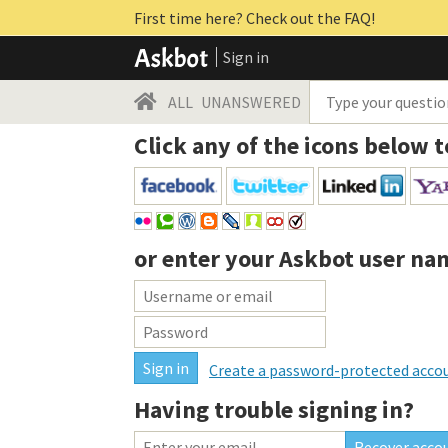
First time here? Check out the FAQ!
Sign in
ALL
UNANSWERED
Click any of the icons below t
or enter your
Askbot user na
Create a password-protected acco
Having trouble signing in?