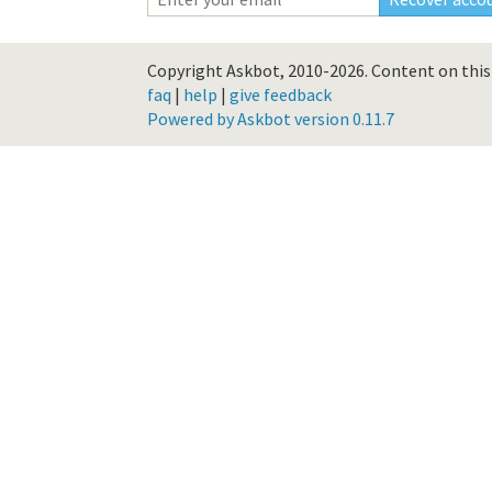
Copyright Askbot, 2010-2026.
Content on this 
faq
|
help
|
give feedback
Powered by Askbot version 0.11.7