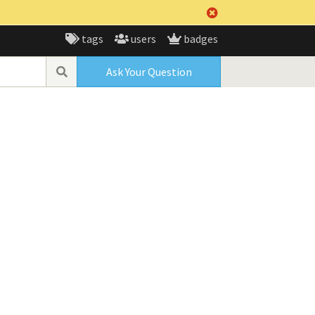
tags
users
badges
Ask Your Question