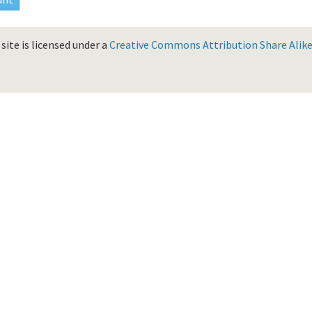
site is licensed under a
Creative Commons Attribution Share Alike