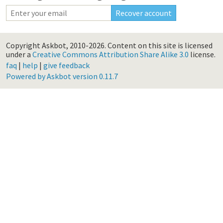
Copyright Askbot, 2010-2026.
Content on this site is licensed
under a
Creative Commons Attribution Share Alike 3.0
license.
faq
|
help
|
give feedback
Powered by Askbot version 0.11.7