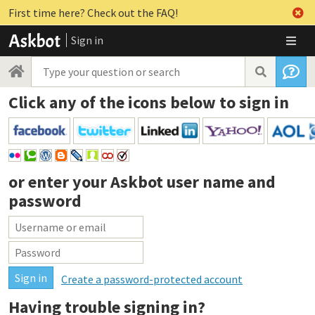
First time here? Check out the FAQ!
Sign in
Click any of the icons below to sign in
or enter your
Askbot user name and
password
Create a password-protected account
Having trouble signing in?