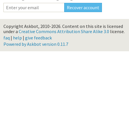
Copyright Askbot, 2010-2026.
Content on this site is licensed
under a
Creative Commons Attribution Share Alike 3.0
license.
faq
|
help
|
give feedback
Powered by Askbot version 0.11.7