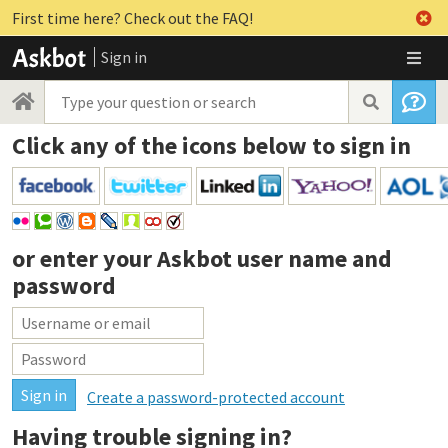
First time here? Check out the FAQ!
Sign in
Click any of the icons below to sign in
or enter your
Askbot user name and
password
Create a password-protected account
Having trouble signing in?