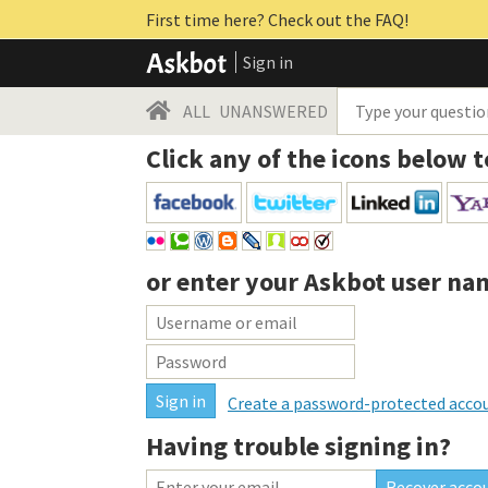
First time here? Check out the FAQ!
Sign in
ALL
UNANSWERED
Click any of the icons below t
or enter your
Askbot user na
Create a password-protected acco
Having trouble signing in?