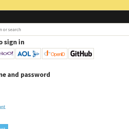
o sign in
me and password
unt