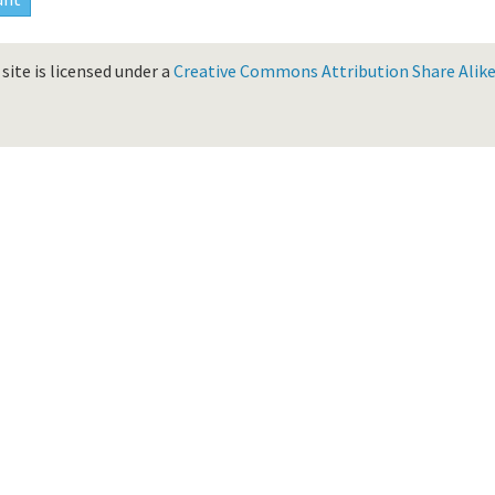
site is licensed under a
Creative Commons Attribution Share Alike