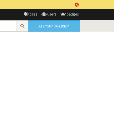
tags
users
badges
Ask Your Question