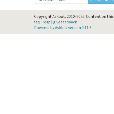
Copyright Askbot, 2010-2026.
Content on this 
faq
|
help
|
give feedback
Powered by Askbot version 0.11.7