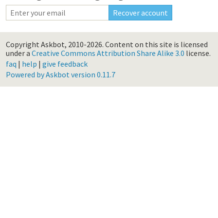
Copyright Askbot, 2010-2026.
Content on this site is licensed
under a
Creative Commons Attribution Share Alike 3.0
license.
faq
|
help
|
give feedback
Powered by Askbot version 0.11.7