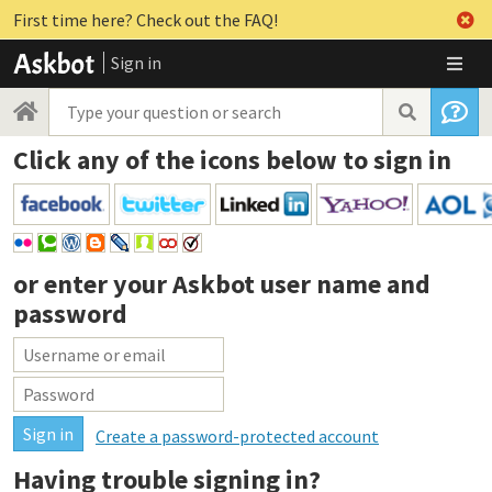
First time here? Check out the FAQ!
Sign in
Click any of the icons below to sign in
or enter your
Askbot user name and
password
Create a password-protected account
Having trouble signing in?