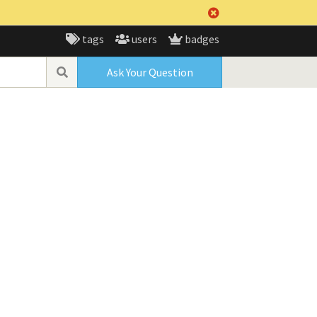
tags
users
badges
Ask Your Question