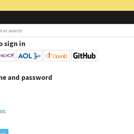
o sign in
me and password
unt