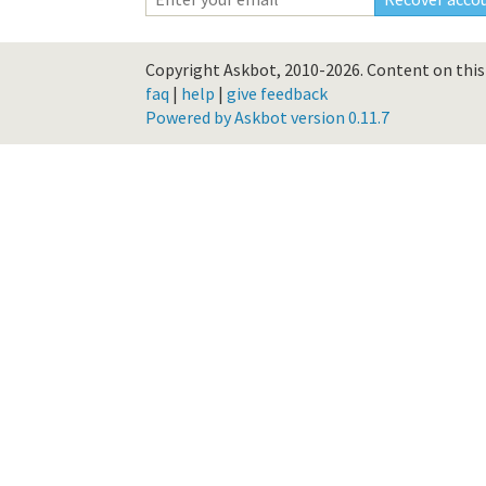
Copyright Askbot, 2010-2026.
Content on this 
faq
|
help
|
give feedback
Powered by Askbot version 0.11.7