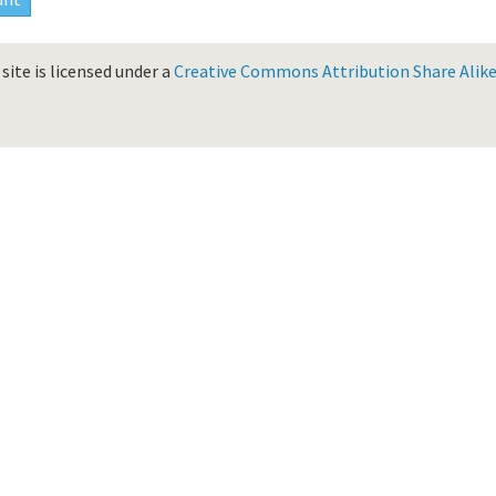
site is licensed under a
Creative Commons Attribution Share Alike