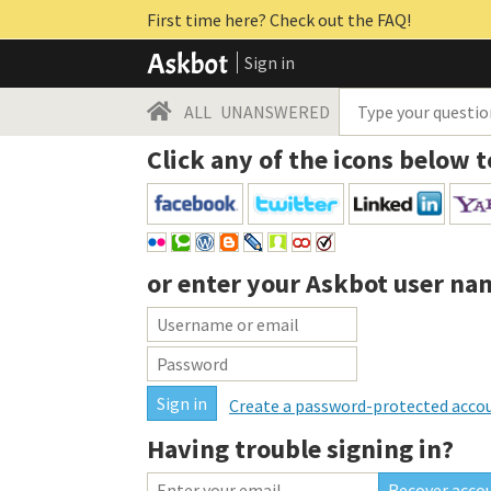
First time here? Check out the FAQ!
Sign in
ALL
UNANSWERED
Click any of the icons below t
or enter your
Askbot user na
Create a password-protected acco
Having trouble signing in?