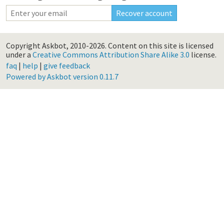
Copyright Askbot, 2010-2026.
Content on this site is licensed
under a
Creative Commons Attribution Share Alike 3.0
license.
faq
|
help
|
give feedback
Powered by Askbot version 0.11.7