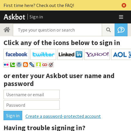
First time here? Check out the FAQ!
Sign in
Click any of the icons below to sign in
or enter your
Askbot user name and
password
Create a password-protected account
Having trouble signing in?