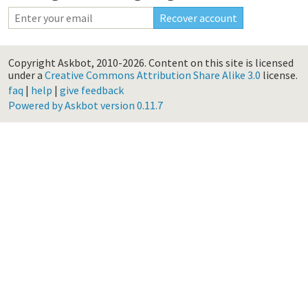
Copyright Askbot, 2010-2026.
Content on this site is licensed
under a
Creative Commons Attribution Share Alike 3.0
license.
faq
|
help
|
give feedback
Powered by Askbot version 0.11.7