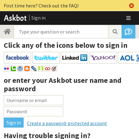
First time here? Check out the FAQ!
Sign in
Click any of the icons below to sign in
or enter your
Askbot user name and
password
Create a password-protected account
Having trouble signing in?