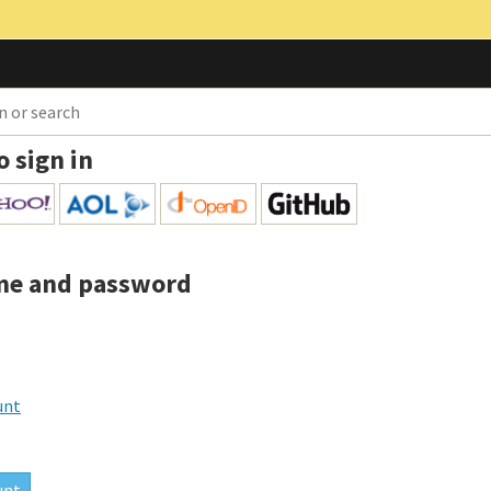
o sign in
me and password
unt