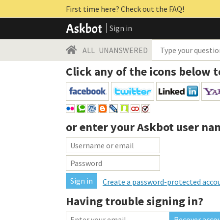
First time here? Check out the FAQ!
Sign in
ALL
UNANSWERED
Click any of the icons below t
or enter your
Askbot user na
Create a password-protected acco
Having trouble signing in?