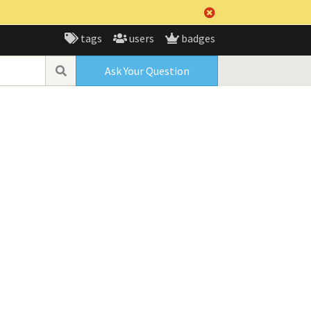
tags
users
badges
Ask Your Question