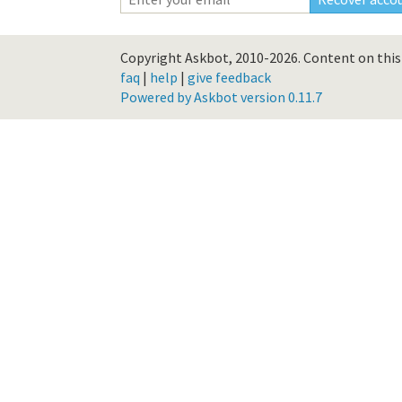
Copyright Askbot, 2010-2026.
Content on this 
faq
|
help
|
give feedback
Powered by Askbot version 0.11.7