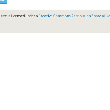
site is licensed under a
Creative Commons Attribution Share Alike