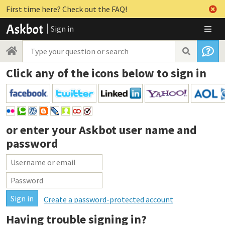
First time here? Check out the FAQ!
Sign in
Click any of the icons below to sign in
or enter your
Askbot user name and
password
Create a password-protected account
Having trouble signing in?