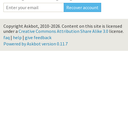
Copyright Askbot, 2010-2026.
Content on this site is licensed
under a
Creative Commons Attribution Share Alike 3.0
license.
faq
|
help
|
give feedback
Powered by Askbot version 0.11.7