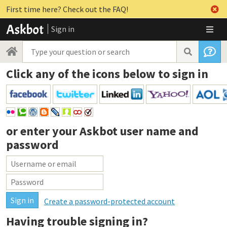
First time here? Check out the FAQ!
Sign in
Click any of the icons below to sign in
or enter your
Askbot user name and
password
Create a password-protected account
Having trouble signing in?