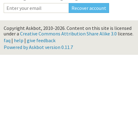
Copyright Askbot, 2010-2026.
Content on this site is licensed
under a
Creative Commons Attribution Share Alike 3.0
license.
faq
|
help
|
give feedback
Powered by Askbot version 0.11.7