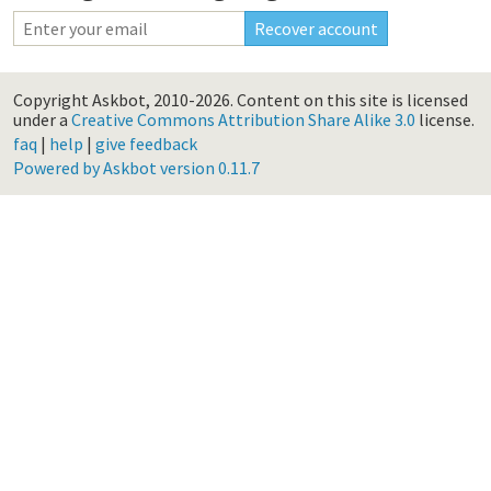
Copyright Askbot, 2010-2026.
Content on this site is licensed
under a
Creative Commons Attribution Share Alike 3.0
license.
faq
|
help
|
give feedback
Powered by Askbot version 0.11.7