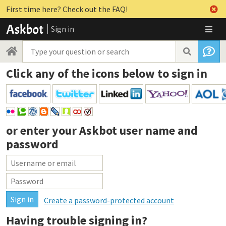
First time here? Check out the FAQ!
Sign in
Click any of the icons below to sign in
or enter your
Askbot user name and
password
Create a password-protected account
Having trouble signing in?