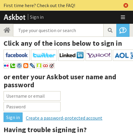
First time here? Check out the FAQ!
Sign in
Click any of the icons below to sign in
or enter your
Askbot user name and
password
Create a password-protected account
Having trouble signing in?