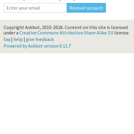
Copyright Askbot, 2010-2026.
Content on this site is licensed
under a
Creative Commons Attribution Share Alike 3.0
license.
faq
|
help
|
give feedback
Powered by Askbot version 0.11.7