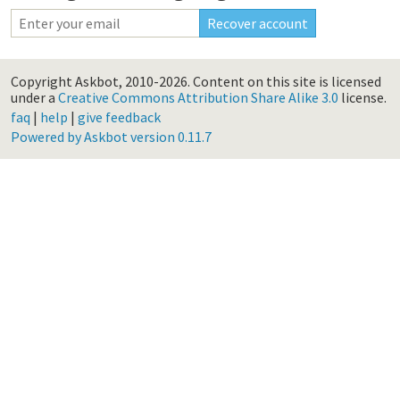
Copyright Askbot, 2010-2026.
Content on this site is licensed
under a
Creative Commons Attribution Share Alike 3.0
license.
faq
|
help
|
give feedback
Powered by Askbot version 0.11.7