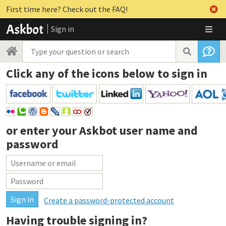
First time here? Check out the FAQ!
Sign in
Click any of the icons below to sign in
or enter your
Askbot user name and
password
Create a password-protected account
Having trouble signing in?