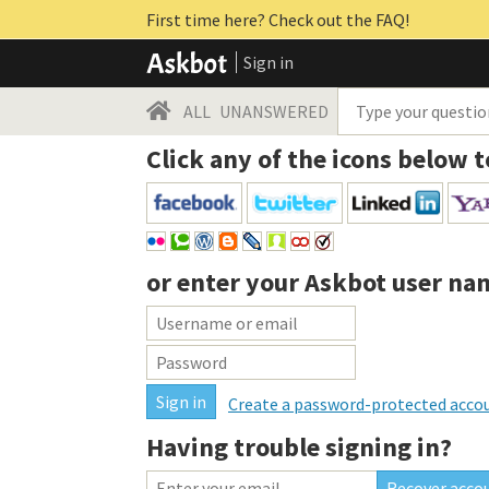
First time here? Check out the FAQ!
Sign in
ALL
UNANSWERED
Click any of the icons below t
or enter your
Askbot user na
Create a password-protected acco
Having trouble signing in?