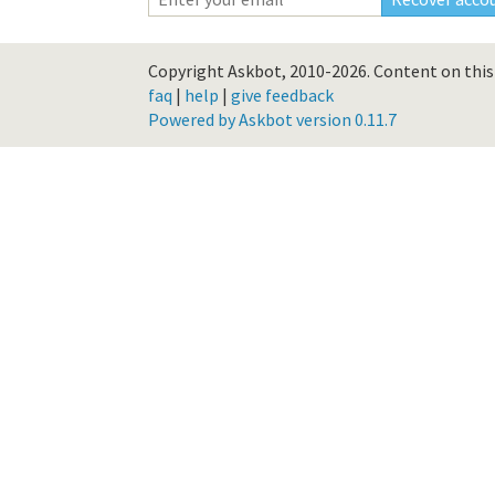
Copyright Askbot, 2010-2026.
Content on this 
faq
|
help
|
give feedback
Powered by Askbot version 0.11.7