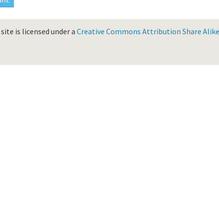
site is licensed under a
Creative Commons Attribution Share Alike