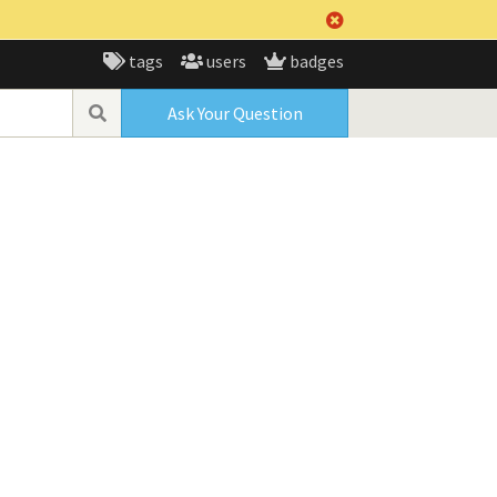
tags
users
badges
Ask Your Question