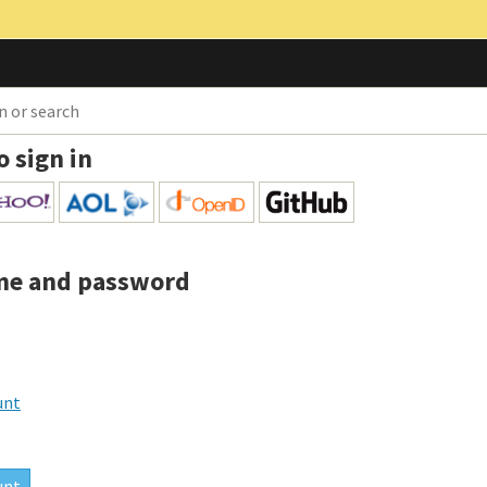
o sign in
me and password
unt