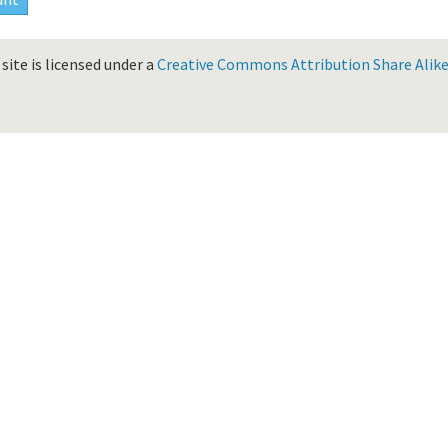
site is licensed under a
Creative Commons Attribution Share Alike