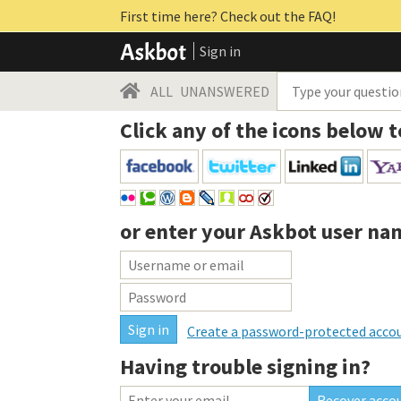
First time here? Check out the FAQ!
Sign in
ALL
UNANSWERED
Click any of the icons below t
or enter your
Askbot user na
Create a password-protected acco
Having trouble signing in?