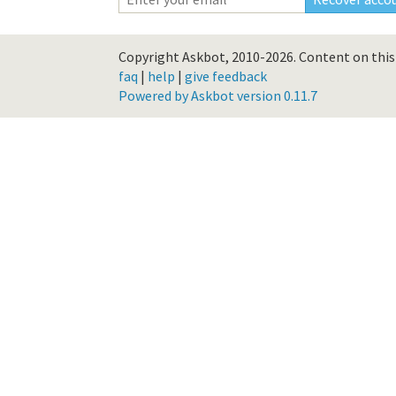
Copyright Askbot, 2010-2026.
Content on this 
faq
|
help
|
give feedback
Powered by Askbot version 0.11.7