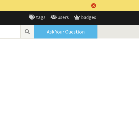
tags
users
badges
Ask Your Question