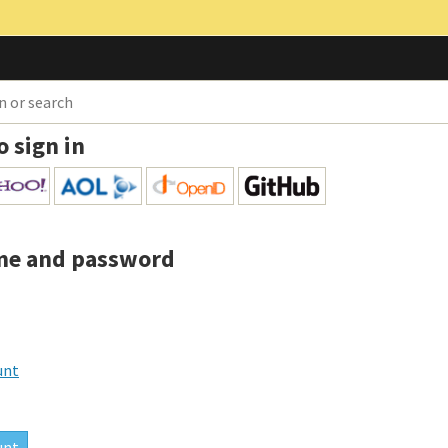
o sign in
me and password
unt