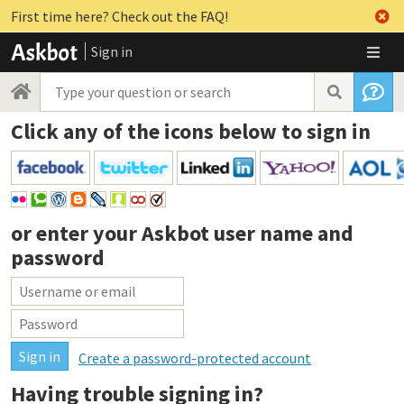
First time here? Check out the FAQ!
Sign in
Click any of the icons below to sign in
or enter your
Askbot user name and
password
Create a password-protected account
Having trouble signing in?