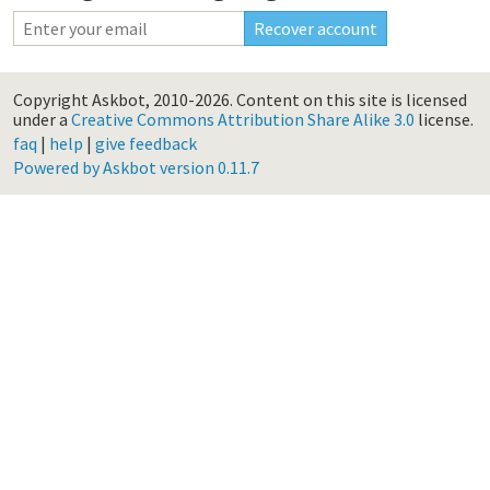
Copyright Askbot, 2010-2026.
Content on this site is licensed
under a
Creative Commons Attribution Share Alike 3.0
license.
faq
|
help
|
give feedback
Powered by Askbot version 0.11.7