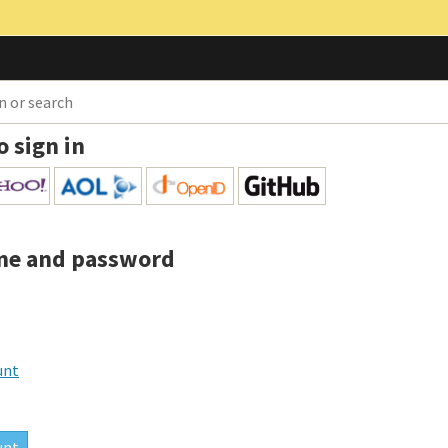
o sign in
me and password
unt