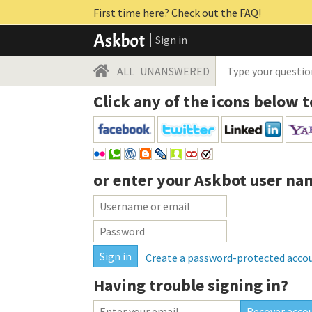
First time here? Check out the FAQ!
Sign in
ALL
UNANSWERED
Click any of the icons below t
or enter your
Askbot user na
Create a password-protected acco
Having trouble signing in?