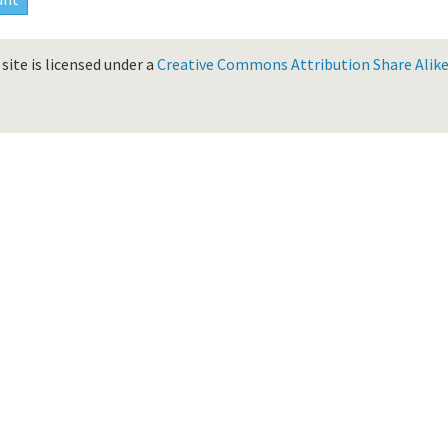
site is licensed under a
Creative Commons Attribution Share Alike