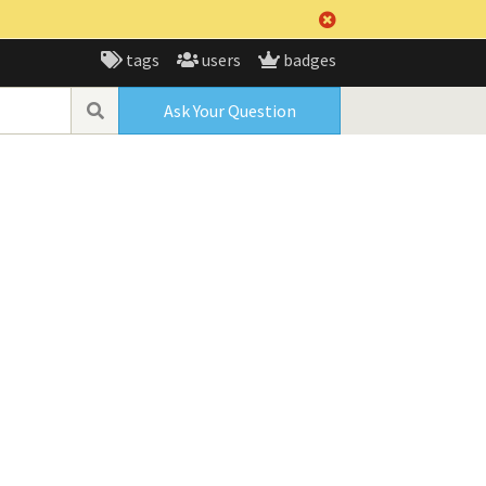
tags
users
badges
Ask Your Question