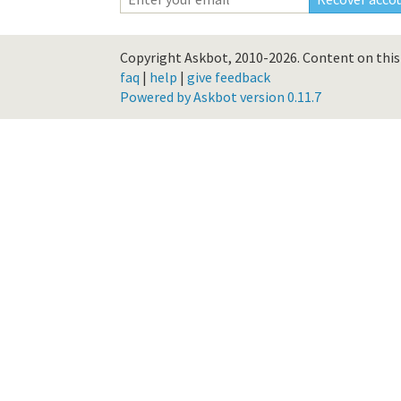
Copyright Askbot, 2010-2026.
Content on this 
faq
|
help
|
give feedback
Powered by Askbot version 0.11.7