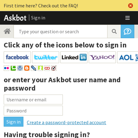
First time here? Check out the FAQ!
Sign in
Click any of the icons below to sign in
or enter your
Askbot user name and
password
Create a password-protected account
Having trouble signing in?