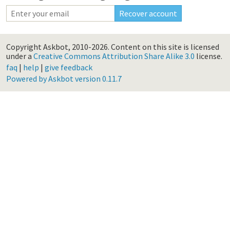
Copyright Askbot, 2010-2026.
Content on this site is licensed
under a
Creative Commons Attribution Share Alike 3.0
license.
faq
|
help
|
give feedback
Powered by Askbot version 0.11.7