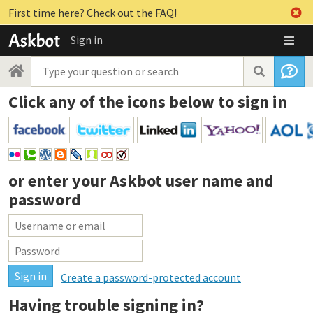
First time here? Check out the FAQ!
Sign in
Click any of the icons below to sign in
or enter your
Askbot user name and
password
Create a password-protected account
Having trouble signing in?