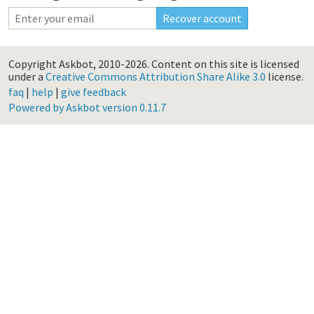
Copyright Askbot, 2010-2026.
Content on this site is licensed
under a
Creative Commons Attribution Share Alike 3.0
license.
faq
|
help
|
give feedback
Powered by Askbot version 0.11.7