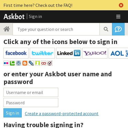
First time here? Check out the FAQ!
Sign in
Click any of the icons below to sign in
or enter your
Askbot user name and
password
Create a password-protected account
Having trouble signing in?