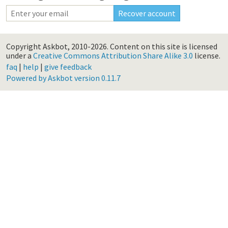
Copyright Askbot, 2010-2026.
Content on this site is licensed
under a
Creative Commons Attribution Share Alike 3.0
license.
faq
|
help
|
give feedback
Powered by Askbot version 0.11.7