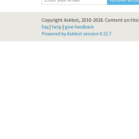
Copyright Askbot, 2010-2026.
Content on this 
faq
|
help
|
give feedback
Powered by Askbot version 0.11.7