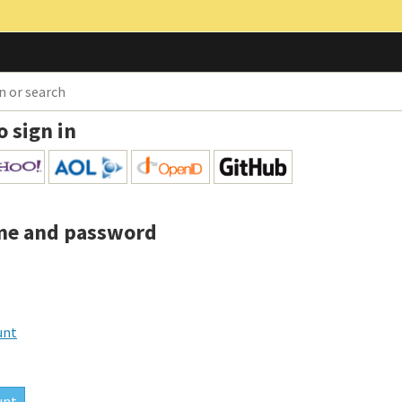
o sign in
me and password
unt