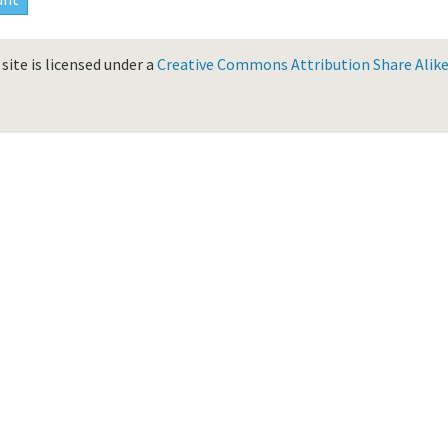
site is licensed under a
Creative Commons Attribution Share Alike