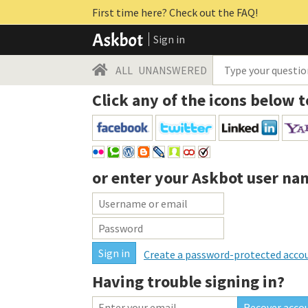
First time here? Check out the FAQ!
Sign in
ALL
UNANSWERED
Click any of the icons below t
or enter your
Askbot user na
Create a password-protected acco
Having trouble signing in?