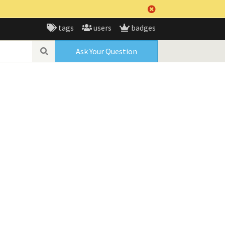
tags
users
badges
Ask Your Question