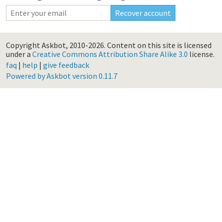
Copyright Askbot, 2010-2026.
Content on this site is licensed
under a
Creative Commons Attribution Share Alike 3.0
license.
faq
|
help
|
give feedback
Powered by Askbot version 0.11.7