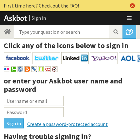
First time here? Check out the FAQ!
Sign in
Click any of the icons below to sign in
or enter your
Askbot user name and
password
Create a password-protected account
Having trouble signing in?