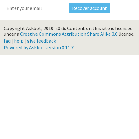
Copyright Askbot, 2010-2026.
Content on this site is licensed
under a
Creative Commons Attribution Share Alike 3.0
license.
faq
|
help
|
give feedback
Powered by Askbot version 0.11.7