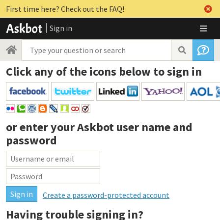
First time here? Check out the FAQ!
Sign in
Click any of the icons below to sign in
or enter your
Askbot user name and
password
Create a password-protected account
Having trouble signing in?