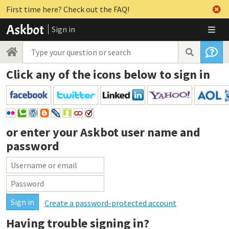
First time here? Check out the FAQ!
Sign in
Click any of the icons below to sign in
or enter your
Askbot user name and
password
Create a password-protected account
Having trouble signing in?