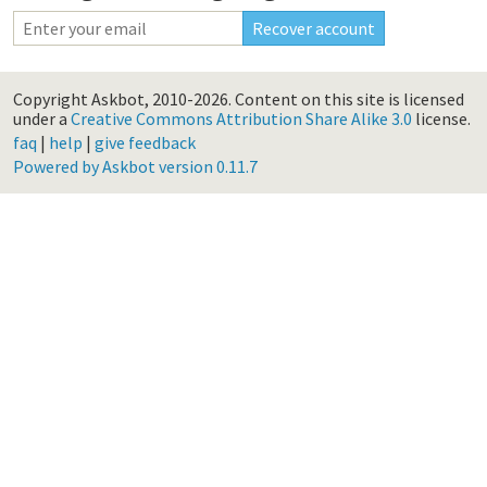
Copyright Askbot, 2010-2026.
Content on this site is licensed
under a
Creative Commons Attribution Share Alike 3.0
license.
faq
|
help
|
give feedback
Powered by Askbot version 0.11.7