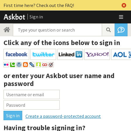
First time here? Check out the FAQ!
Sign in
Click any of the icons below to sign in
or enter your
Askbot user name and
password
Create a password-protected account
Having trouble signing in?