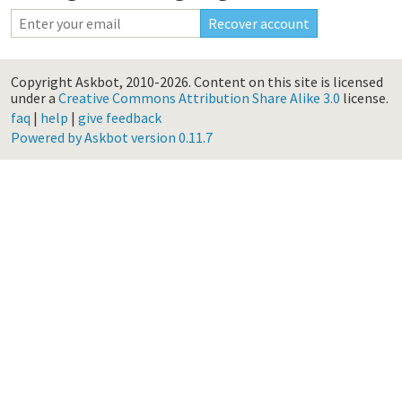
Copyright Askbot, 2010-2026.
Content on this site is licensed
under a
Creative Commons Attribution Share Alike 3.0
license.
faq
|
help
|
give feedback
Powered by Askbot version 0.11.7