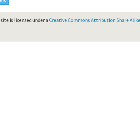
site is licensed under a
Creative Commons Attribution Share Alike