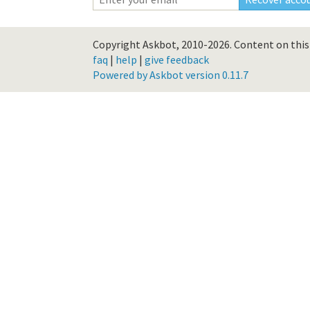
Copyright Askbot, 2010-2026.
Content on this 
faq
|
help
|
give feedback
Powered by Askbot version 0.11.7