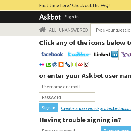
First time here? Check out the FAQ!
Sign in
ALL
UNANSWERED
Click any of the icons below t
or enter your
Askbot user na
Create a password-protected acco
Having trouble signing in?