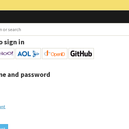
o sign in
me and password
unt