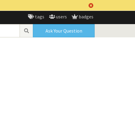
tags
users
badges
Ask Your Question