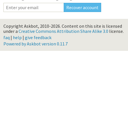
Copyright Askbot, 2010-2026.
Content on this site is licensed
under a
Creative Commons Attribution Share Alike 3.0
license.
faq
|
help
|
give feedback
Powered by Askbot version 0.11.7