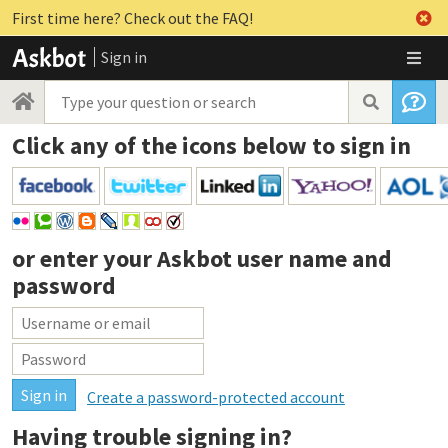
First time here? Check out the FAQ!
Sign in
Click any of the icons below to sign in
or enter your
Askbot user name and
password
Create a password-protected account
Having trouble signing in?