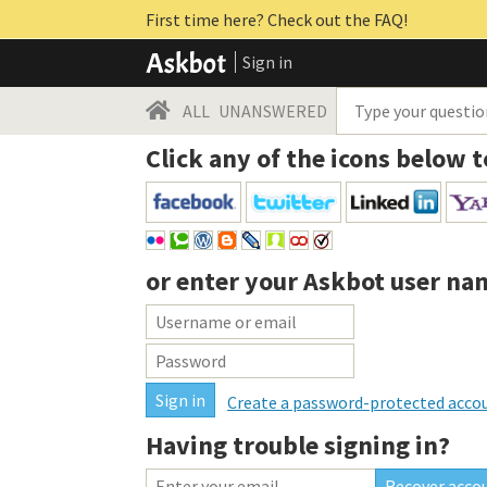
First time here? Check out the FAQ!
Sign in
ALL
UNANSWERED
Click any of the icons below t
or enter your
Askbot user na
Create a password-protected acco
Having trouble signing in?