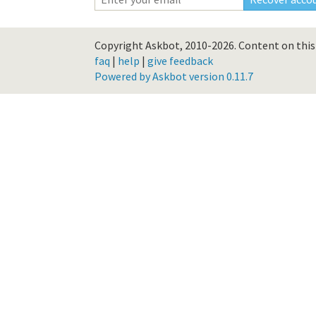
Copyright Askbot, 2010-2026.
Content on this 
faq
|
help
|
give feedback
Powered by Askbot version 0.11.7