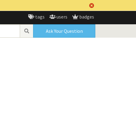
tags
users
badges
Ask Your Question