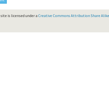
site is licensed under a
Creative Commons Attribution Share Alike