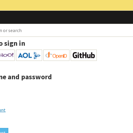
o sign in
me and password
unt