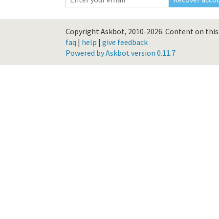
Copyright Askbot, 2010-2026.
Content on this 
faq
|
help
|
give feedback
Powered by Askbot version 0.11.7