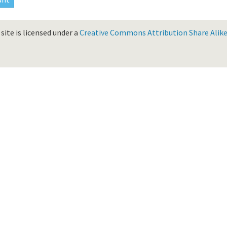
site is licensed under a
Creative Commons Attribution Share Alike