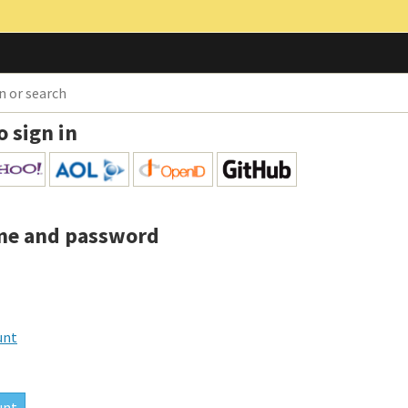
o sign in
me and password
unt