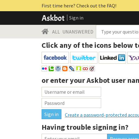
First time here? Check out the FAQ!
Sign in
ALL
UNANSWERED
Click any of the icons below t
or enter your
Askbot user na
Create a password-protected acco
Having trouble signing in?