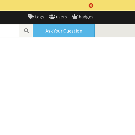
tags
users
badges
Ask Your Question