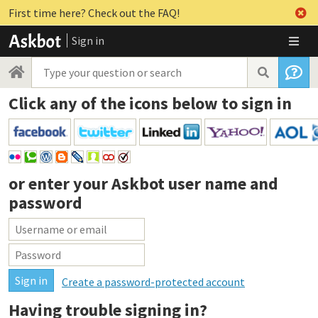
First time here? Check out the FAQ!
Sign in
Click any of the icons below to sign in
or enter your
Askbot user name and
password
Create a password-protected account
Having trouble signing in?