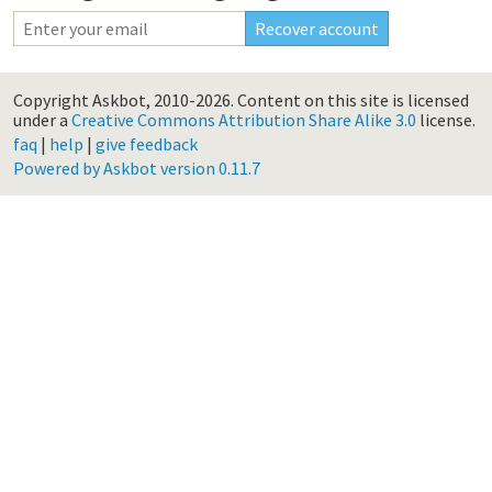
Copyright Askbot, 2010-2026.
Content on this site is licensed
under a
Creative Commons Attribution Share Alike 3.0
license.
faq
|
help
|
give feedback
Powered by Askbot version 0.11.7