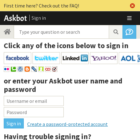
First time here? Check out the FAQ!
Sign in
Click any of the icons below to sign in
or enter your
Askbot user name and
password
Create a password-protected account
Having trouble signing in?