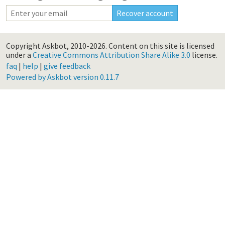
Copyright Askbot, 2010-2026.
Content on this site is licensed
under a
Creative Commons Attribution Share Alike 3.0
license.
faq
|
help
|
give feedback
Powered by Askbot version 0.11.7