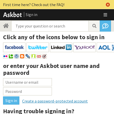
First time here? Check out the FAQ!
Sign in
Click any of the icons below to sign in
or enter your
Askbot user name and
password
Create a password-protected account
Having trouble signing in?