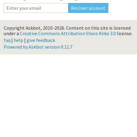
Copyright Askbot, 2010-2026.
Content on this site is licensed
under a
Creative Commons Attribution Share Alike 3.0
license.
faq
|
help
|
give feedback
Powered by Askbot version 0.11.7