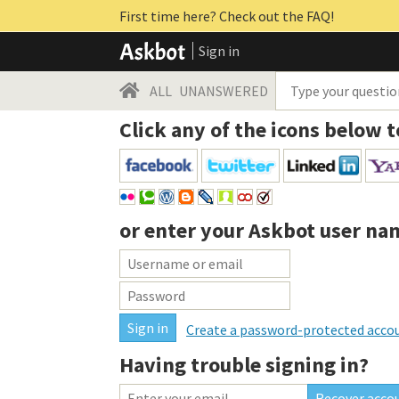
First time here? Check out the FAQ!
Sign in
ALL
UNANSWERED
Click any of the icons below t
or enter your
Askbot user na
Create a password-protected acco
Having trouble signing in?