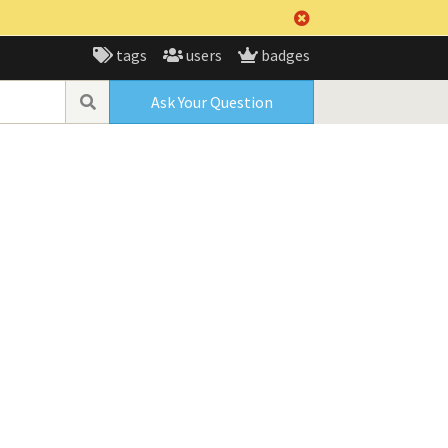
tags
users
badges
Ask Your Question