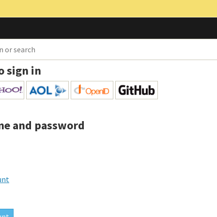
o sign in
me and password
unt