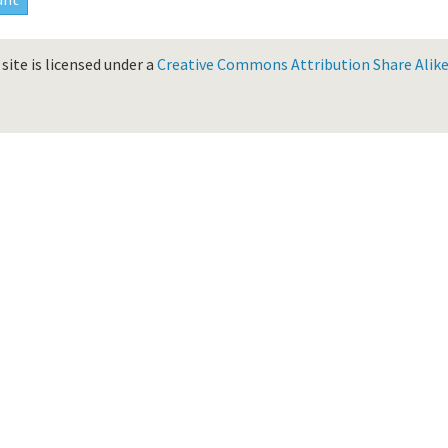
site is licensed under a
Creative Commons Attribution Share Alike