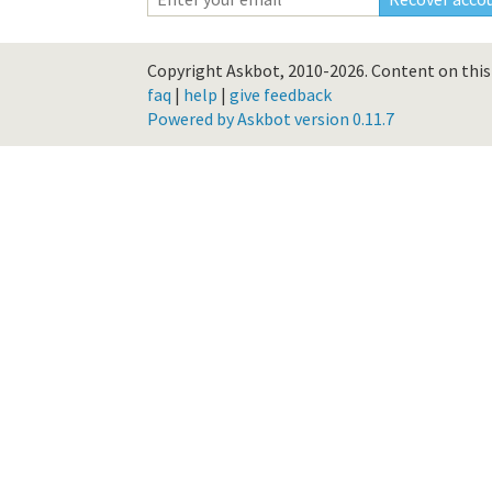
Copyright Askbot, 2010-2026.
Content on this 
faq
|
help
|
give feedback
Powered by Askbot version 0.11.7