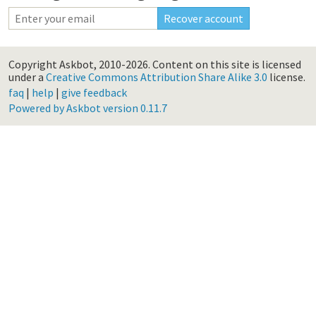
Copyright Askbot, 2010-2026.
Content on this site is licensed
under a
Creative Commons Attribution Share Alike 3.0
license.
faq
|
help
|
give feedback
Powered by Askbot version 0.11.7