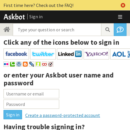
First time here? Check out the FAQ!
Sign in
Click any of the icons below to sign in
or enter your
Askbot user name and
password
Create a password-protected account
Having trouble signing in?