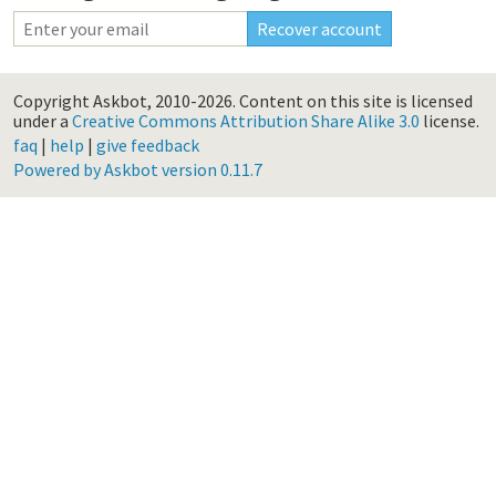
Copyright Askbot, 2010-2026.
Content on this site is licensed
under a
Creative Commons Attribution Share Alike 3.0
license.
faq
|
help
|
give feedback
Powered by Askbot version 0.11.7