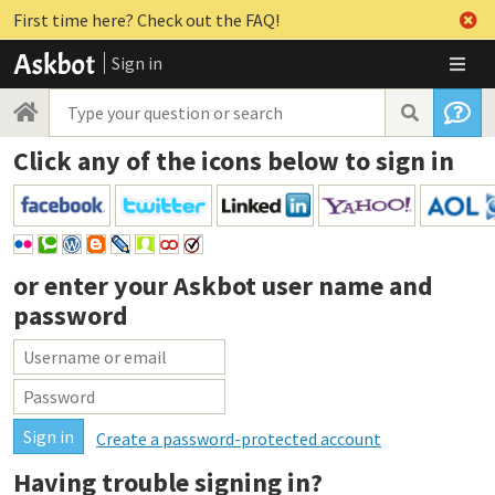
First time here? Check out the FAQ!
Sign in
Click any of the icons below to sign in
or enter your
Askbot user name and
password
Create a password-protected account
Having trouble signing in?