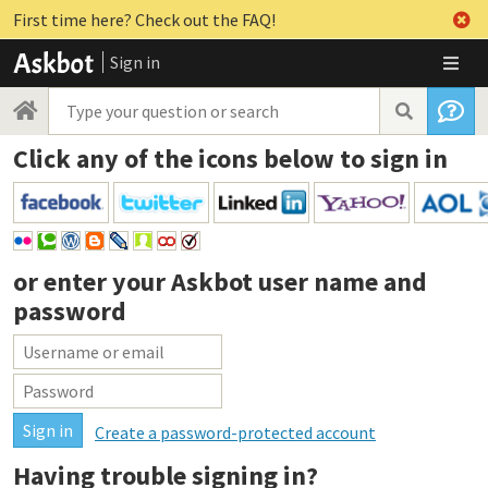
First time here? Check out the FAQ!
Sign in
Click any of the icons below to sign in
or enter your
Askbot user name and
password
Create a password-protected account
Having trouble signing in?