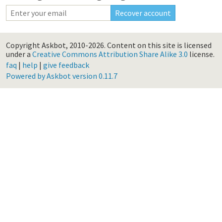
Copyright Askbot, 2010-2026.
Content on this site is licensed
under a
Creative Commons Attribution Share Alike 3.0
license.
faq
|
help
|
give feedback
Powered by Askbot version 0.11.7