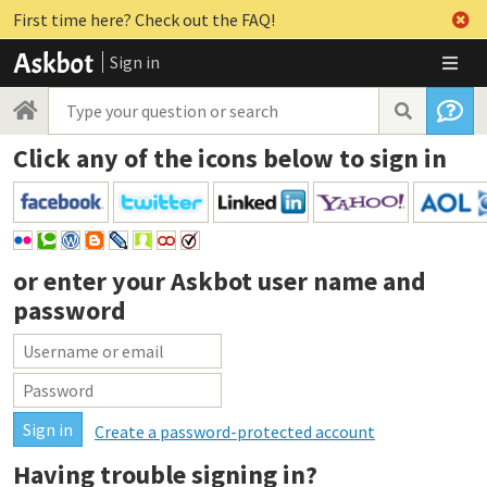
First time here? Check out the FAQ!
Sign in
Click any of the icons below to sign in
or enter your
Askbot user name and
password
Create a password-protected account
Having trouble signing in?