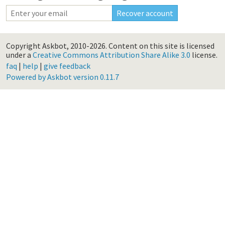
Copyright Askbot, 2010-2026.
Content on this site is licensed
under a
Creative Commons Attribution Share Alike 3.0
license.
faq
|
help
|
give feedback
Powered by Askbot version 0.11.7