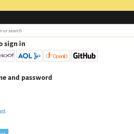
o sign in
me and password
unt