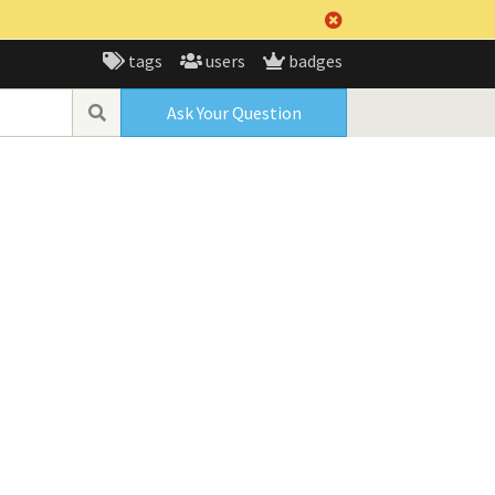
tags
users
badges
Ask Your Question