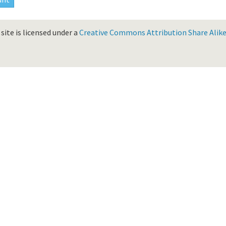
site is licensed under a
Creative Commons Attribution Share Alike