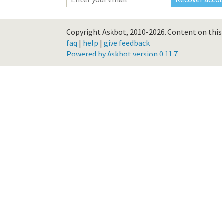
Copyright Askbot, 2010-2026.
Content on this 
faq
|
help
|
give feedback
Powered by Askbot version 0.11.7