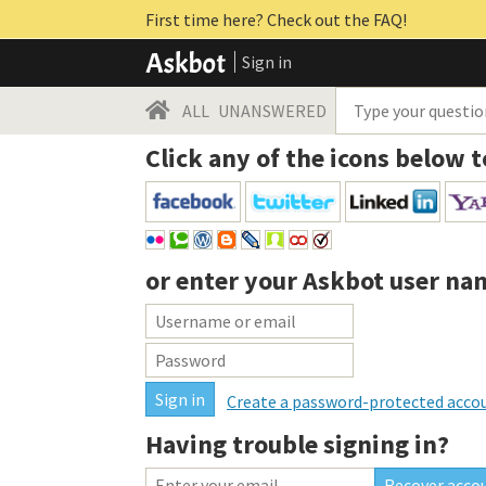
First time here? Check out the FAQ!
Sign in
ALL
UNANSWERED
Click any of the icons below t
or enter your
Askbot user na
Create a password-protected acco
Having trouble signing in?