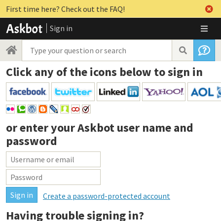
First time here? Check out the FAQ!
Sign in
Click any of the icons below to sign in
or enter your
Askbot user name and
password
Create a password-protected account
Having trouble signing in?