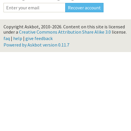
Copyright Askbot, 2010-2026.
Content on this site is licensed
under a
Creative Commons Attribution Share Alike 3.0
license.
faq
|
help
|
give feedback
Powered by Askbot version 0.11.7