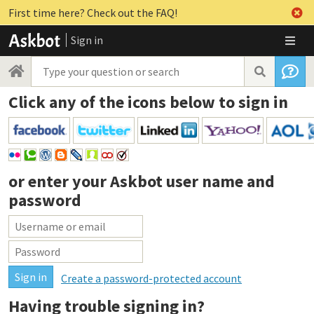
First time here? Check out the FAQ!
Sign in
Click any of the icons below to sign in
or enter your
Askbot user name and
password
Create a password-protected account
Having trouble signing in?