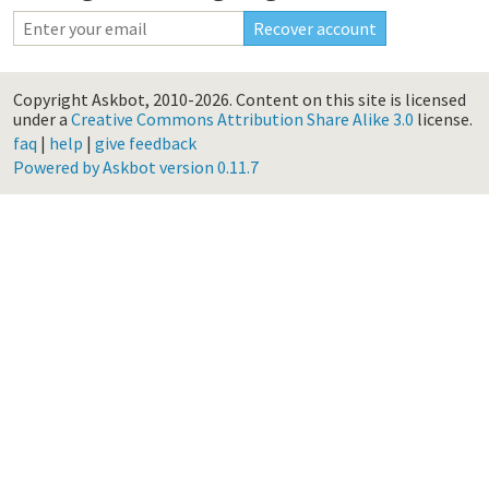
Copyright Askbot, 2010-2026.
Content on this site is licensed
under a
Creative Commons Attribution Share Alike 3.0
license.
faq
|
help
|
give feedback
Powered by Askbot version 0.11.7