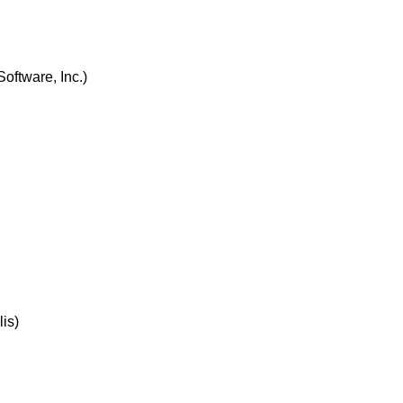
oftware, Inc.)
is)