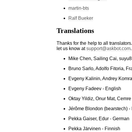
martin-bts
Ralf Bueker
Translations
Thanks for the help to all translators
let us know at
support
@
askbot
.
com
.
Mike Chen, Sailing Cai, suyu
Bruno Sarlo, Adolfo Fitoria, F
Evgeny Kalinin, Andrey Komra
Evgeny Fadeev - English
Oktay Yildiz, Onur Mat, Cemre 
Jérôme Blondon (bearstech) -
Pekka Gaiser, Edur - German
Pekka Järvinen - Finnish