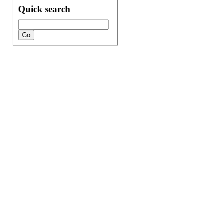
Quick search