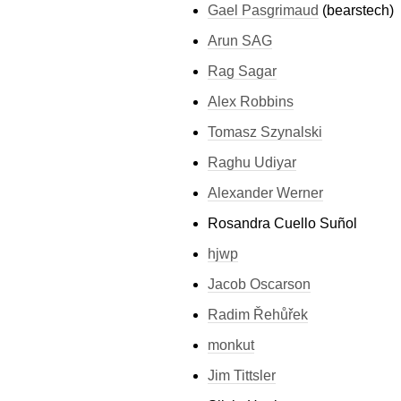
Gael Pasgrimaud
(bearstech)
Arun SAG
Rag Sagar
Alex Robbins
Tomasz Szynalski
Raghu Udiyar
Alexander Werner
Rosandra Cuello Suñol
hjwp
Jacob Oscarson
Radim Řehůřek
monkut
Jim Tittsler