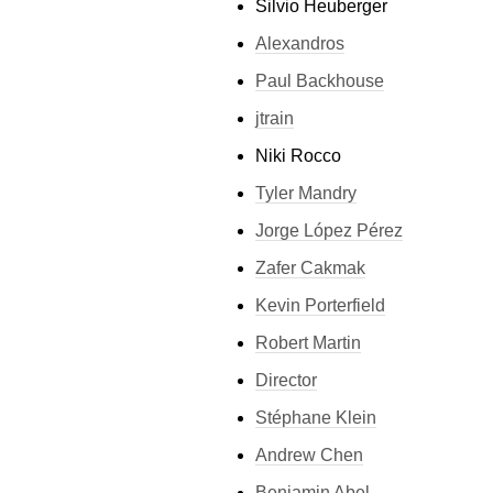
Silvio Heuberger
Alexandros
Paul Backhouse
jtrain
Niki Rocco
Tyler Mandry
Jorge López Pérez
Zafer Cakmak
Kevin Porterfield
Robert Martin
Director
Stéphane Klein
Andrew Chen
Benjamin Abel