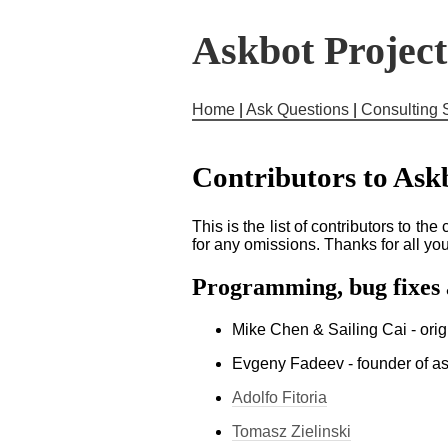
Askbot Projec
Home
|
Ask Questions
|
Consulting 
Contributors to Ask
This is the list of contributors to th
for any omissions. Thanks for all yo
Programming, bug fixes
Mike Chen & Sailing Cai - or
Evgeny Fadeev - founder of a
Adolfo Fitoria
Tomasz Zielinski