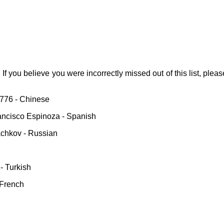
. If you believe you were incorrectly missed out of this list, pleas
8776 - Chinese
rancisco Espinoza - Spanish
chkov - Russian
- Turkish
 French