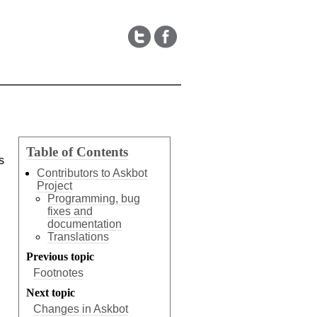
Table of Contents
s
Contributors to Askbot
Project
Programming, bug
fixes and
documentation
Translations
Previous topic
Footnotes
Next topic
Changes in Askbot