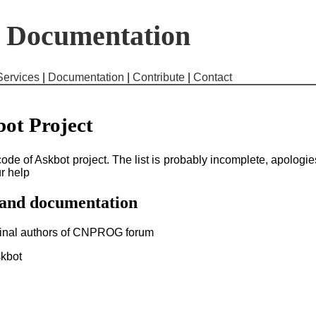
t Documentation
Services
|
Documentation
|
Contribute
|
Contact
bot Project
e code of Askbot project. The list is probably incomplete, apologie
ur help
 and documentation
iginal authors of CNPROG forum
skbot