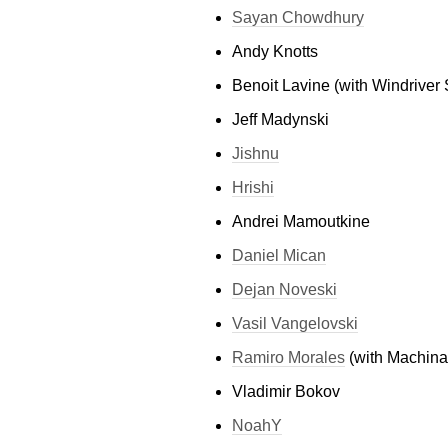
Sayan Chowdhury
Andy Knotts
Benoit Lavine (with Windriver S
Jeff Madynski
Jishnu
Hrishi
Andrei Mamoutkine
Daniel Mican
Dejan Noveski
Vasil Vangelovski
Ramiro Morales
(with Machinal
Vladimir Bokov
NoahY