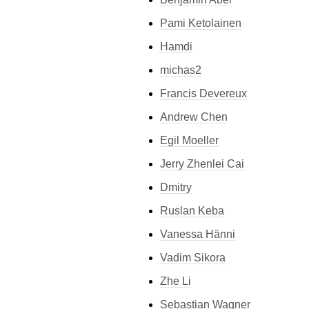
Pami Ketolainen
Hamdi
michas2
Francis Devereux
Andrew Chen
Egil Moeller
Jerry Zhenlei Cai
Dmitry
Ruslan Keba
Vanessa Hänni
Vadim Sikora
Zhe Li
Sebastian Wagner